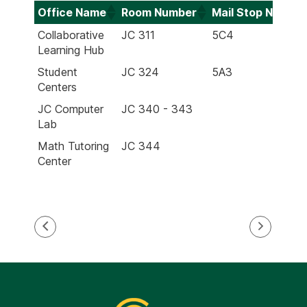
Office Name
Room Number
Mail Stop Numbe
Office Name
Room Number
Mail Stop Numbe
Collaborative
JC 311
5C4
Learning Hub
Student
JC 324
5A3
Centers
JC Computer
JC 340 - 343
Lab
Math Tutoring
JC 344
Center