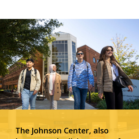
The Johnson Center, also