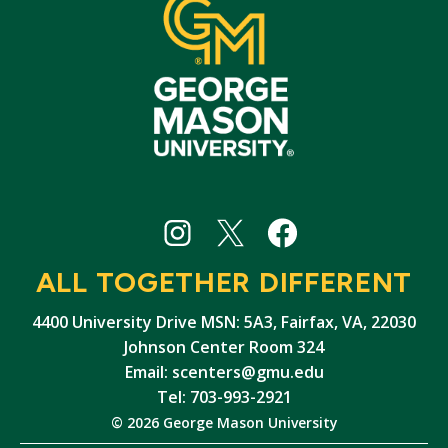
Student
Student
Student
Centers
Centers
Centers
ALL TOGETHER DIFFERENT
Instagram
X
Facebook
4400 University Drive MSN: 5A3, Fairfax, VA, 22030
Johnson Center Room 324
Email:
scenters@gmu.edu
Tel: 703-993-2921
© 2026 George Mason University