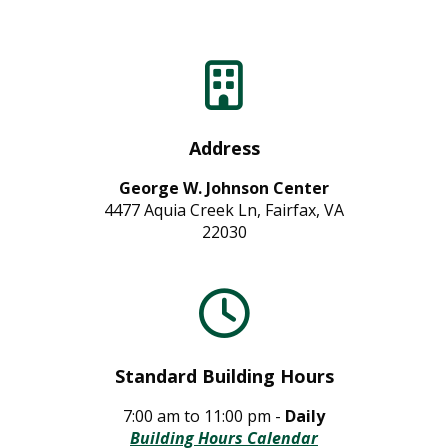
Address
George W. Johnson Center
4477 Aquia Creek Ln, Fairfax, VA
22030
Standard Building Hours
7:00 am to 11:00 pm -
Daily
Building Hours Calendar