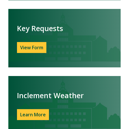
Key Requests
View Form
Inclement Weather
Learn More