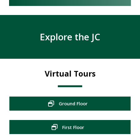
Explore the JC
Virtual Tours
Ground Floor
First Floor