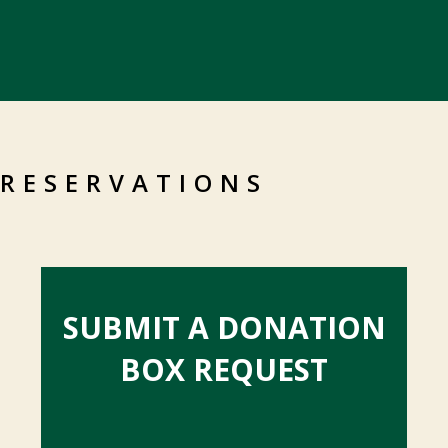
RESERVATIONS
SUBMIT A DONATION
BOX REQUEST