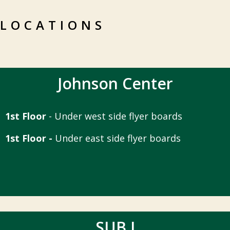
LOCATIONS
Johnson Center
1st Floor
- Under west side flyer boards
1st Floor -
Under east side flyer boards
SUB I