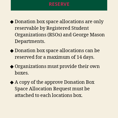
RESERVE
Donation box space allocations are only
reservable by Registered Student
Organizations (RSOs) and George Mason
Departments.
Donation box space allocations can be
reserved for a maximum of 14 days.
Organizations must provide their own
boxes.
A copy of the approve Donation Box
Space Allocation Request must be
attached to each locations box.