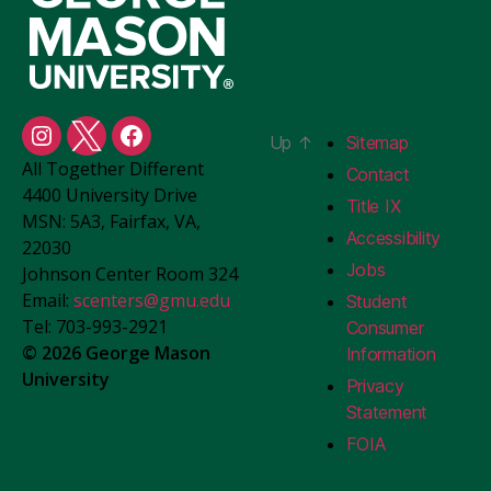
Up
↑
Sitemap
Student
Student
Student
All Together Different
Centers
Centers
Centers
Contact
4400 University Drive
Instagram
X
Facebook
Title IX
MSN: 5A3, Fairfax, VA,
Accessibility
22030
Jobs
Johnson Center Room 324
Email:
scenters@gmu.edu
Student
Tel: 703-993-2921
Consumer
© 2026 George Mason
Information
University
Privacy
Statement
FOIA