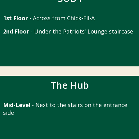
1st Floor
- Across from Chick-Fil-A
2nd Floor
- Under the Patriots' Lounge staircase
The Hub
Mid-Level
- Next to the stairs on the entrance
side