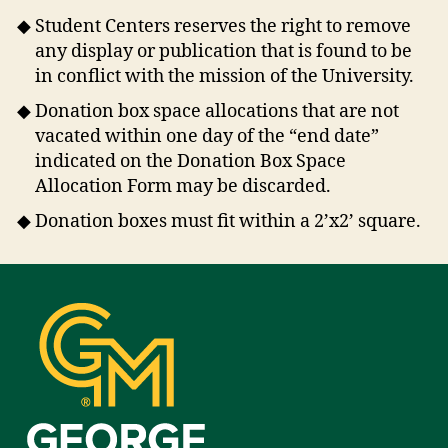
Student Centers reserves the right to remove
any display or publication that is found to be
in conflict with the mission of the University.
Donation box space allocations that are not
vacated within one day of the “end date”
indicated on the Donation Box Space
Allocation Form may be discarded.
Donation boxes must fit within a 2’x2’ square.