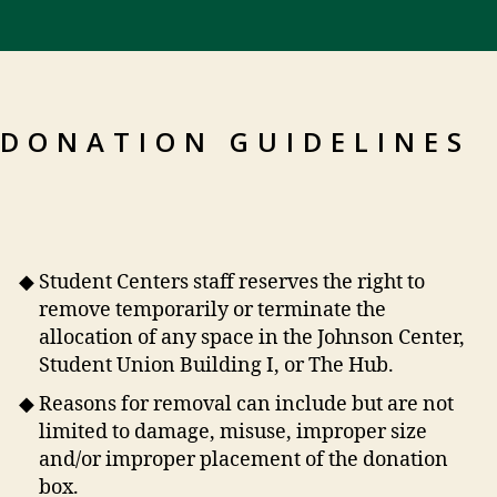
DONATION GUIDELINES
Student Centers staff reserves the right to
remove temporarily or terminate the
allocation of any space in the Johnson Center,
Student Union Building I, or The Hub.
Reasons for removal can include but are not
limited to damage, misuse, improper size
and/or improper placement of the donation
box.