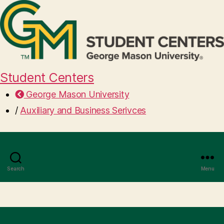
Student Centers
George Mason University
/
Auxiliary and Business Serivces
Search
Menu