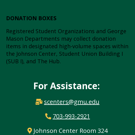
DONATION BOXES
Registered Student Organizations and George
Mason Departments may collect donation
items in designated high-volume spaces within
the Johnson Center, Student Union Building I
(SUB I), and The Hub.
For Assistance:
scenters@gmu.edu
703-993-2921
Johnson Center Room 324