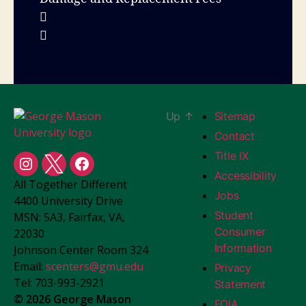
Up
↑
Sitemap
Contact
Title IX
Student
Student
Student
Accessibility
All Together Different
Centers
Centers
Centers
Jobs
4400 University Drive
Instagram
X
Facebook
Student
MSN: 5A3, Fairfax, VA,
Consumer
22030
Information
Johnson Center Room 324
Email:
scenters@gmu.edu
Privacy
Tel: 703-993-2921
Statement
© 2026 George Mason
FOIA