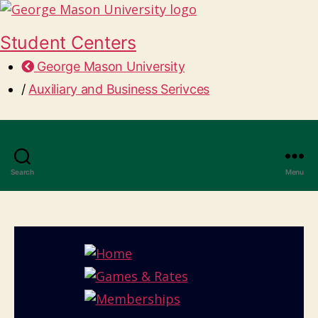
Student Centers
George Mason University
/
Auxiliary and Business Serivces
Search
Menu