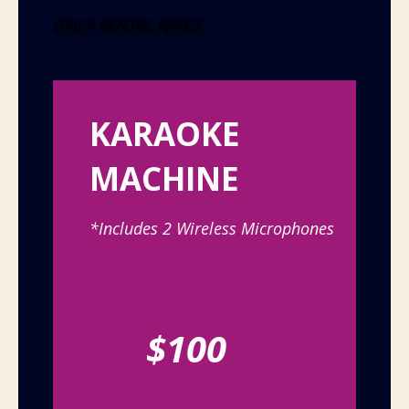
DAILY RENTAL RATES
KARAOKE
MACHINE
*Includes 2 Wireless Microphones
$100