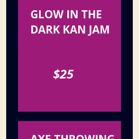
GLOW IN THE
DARK KAN JAM
$25
AXE THROWING