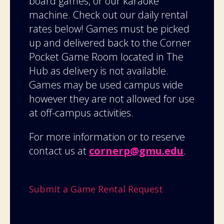
board games, or our karaoke
machine. Check out our daily rental
rates below! Games must be picked
up and delivered back to the Corner
Pocket Game Room located in The
Hub as delivery is not available.
Games may be used campus wide
however they are not allowed for use
at off-campus activities.
For more information or to reserve
contact us at
cornerp@gmu.edu
.
Submit a Game Rental Request