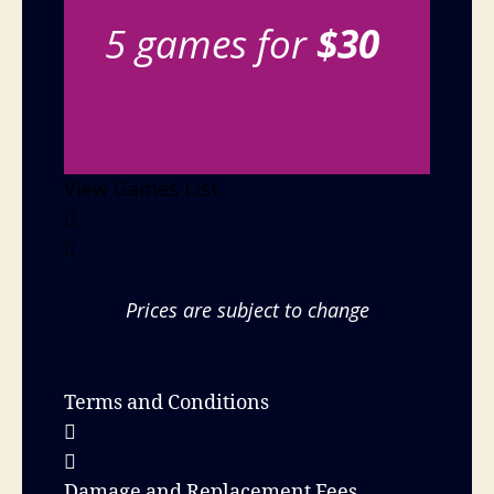
5 games for
$30
View Games List
Prices are subject to change
Terms and Conditions
Damage and Replacement Fees