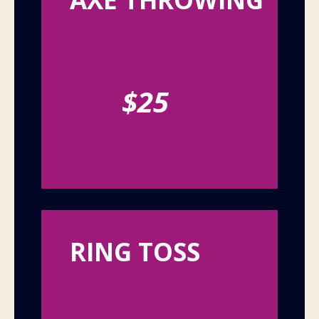
$25
RING TOSS