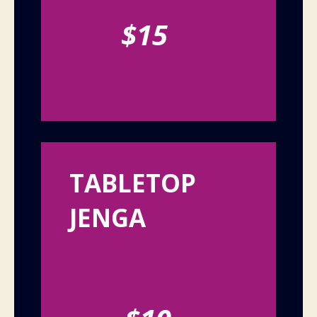
$15
TABLETOP
JENGA