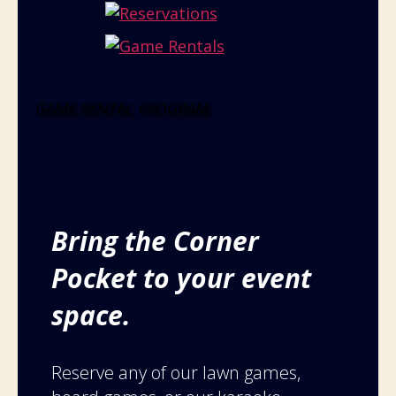
GAME RENTAL PROGRAM
Bring the Corner
Pocket to your event
space.
Reserve any of our lawn games,