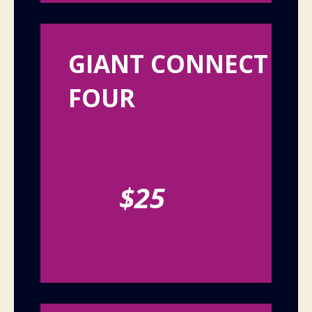
GIANT CONNECT
FOUR
$25