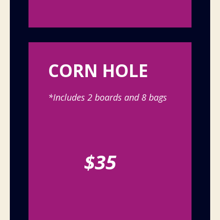
CORN HOLE
*Includes 2 boards and 8 bags
$35