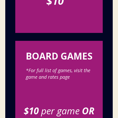
$10
BOARD GAMES
*For full list of games, visit the
game and rates page
$10
per game
OR