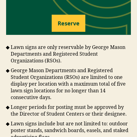
Reserve
Lawn signs are only reservable by George Mason
Departments and Registered Student
Organizations (RSOs).
George Mason Departments and Registered
Student Organizations (RSOs) are limited to one
display per location with a maximum total of five
lawn sign locations for no longer than 14
consecutive days.
Longer periods for posting must be approved by
the Director of Student Centers or their designee.
Lawn signs include but are not limited to: outdoor
poster stands, sandwich boards, easels, and staked