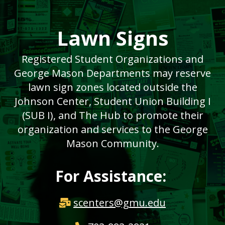
Lawn Signs
Registered Student Organizations and
George Mason Departments may reserve
lawn sign zones located outside the
Johnson Center, Student Union Building I
(SUB I), and The Hub to promote their
organization and services to the George
Mason Community.
For Assistance:
scenters@gmu.edu