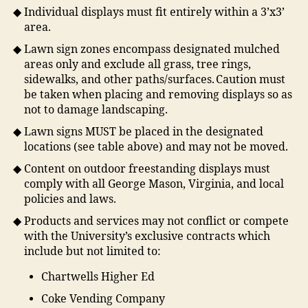
Individual displays must fit entirely within a 3’x3’
area.
Lawn sign zones encompass designated mulched
areas only and exclude all grass, tree rings,
sidewalks, and other paths/surfaces. Caution must
be taken when placing and removing displays so as
not to damage landscaping.
Lawn signs MUST be placed in the designated
locations (see table above) and may not be moved.
Content on outdoor freestanding displays must
comply with all George Mason, Virginia, and local
policies and laws.
Products and services may not conflict or compete
with the University’s exclusive contracts which
include but not limited to:
Chartwells Higher Ed
Coke Vending Company