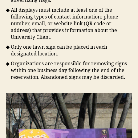
advertising flags.
All displays must include at least one of the
following types of contact information: phone
number, email, or website link (QR code or
address) that provides information about the
University Client.
Only one lawn sign can be placed in each
designated location.
Organizations are responsible for removing signs
within one business day following the end of the
reservation. Abandoned signs may be discarded.