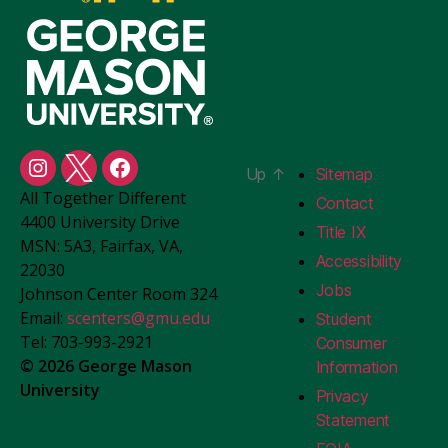
Up
↑
Sitemap
Student
Student
Student
All Together Different
Centers
Centers
Centers
Contact
4400 University Drive
Instagram
X
Facebook
Title IX
MSN: 5A3, Fairfax, VA,
Accessibility
22030
Jobs
Johnson Center Room 324
Email:
scenters@gmu.edu
Student
Tel: 703-993-2921
Consumer
© 2026 George Mason
Information
University
Privacy
Statement