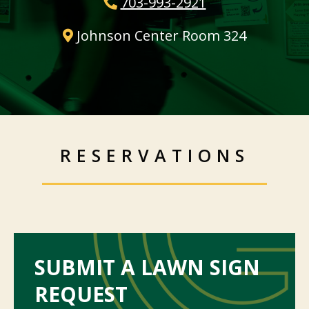
703-993-2921
Johnson Center Room 324
RESERVATIONS
SUBMIT A LAWN SIGN
REQUEST