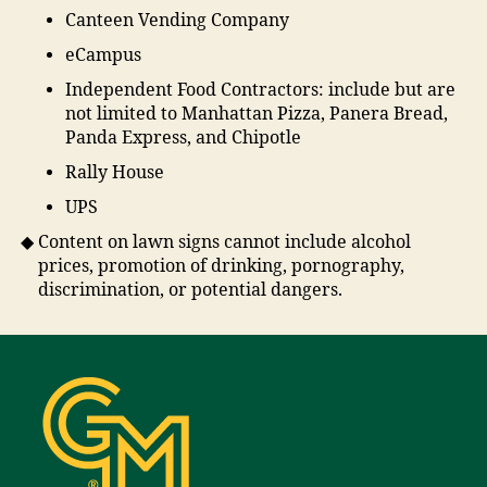
Canteen Vending Company
eCampus
Independent Food Contractors: include but are
not limited to Manhattan Pizza, Panera Bread,
Panda Express, and Chipotle
Rally House
UPS
Content on lawn signs cannot include alcohol
prices, promotion of drinking, pornography,
discrimination, or potential dangers.