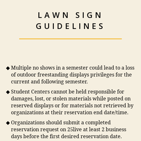
LAWN SIGN
GUIDELINES
Multiple no shows in a semester could lead to a loss
of outdoor freestanding displays privileges for the
current and following semester.
Student Centers cannot be held responsible for
damages, lost, or stolen materials while posted on
reserved displays or for materials not retrieved by
organizations at their reservation end date/time.
Organizations should submit a completed
reservation request on 25live at least 2 business
days before the first desired reservation date.