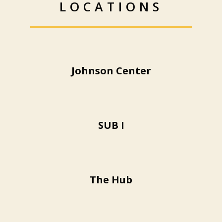
LOCATIONS
Johnson Center
SUB I
The Hub