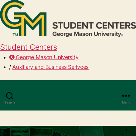
Student Centers
George Mason University
/
Auxiliary and Business Serivces
Search
Menu